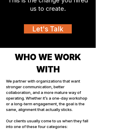
This is the change you hired
us to create.
Let's Talk
WHO WE WORK
WITH
We partner with organizations that want
stronger communication, better
collaboration, and a more mature way of
operating. Whether it’s a one-day workshop
or a long-term engagement, the goal is the
same, alignment that actually sticks.
Our clients usually come to us when they fall
into one of these four categories: