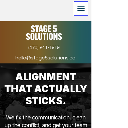
(470) 841-1919
hello@stage5solutions.co
ALIGNMENT
THAT ACTUALLY
STICKS.
We fix the communication, clean
up the conflict, and get your team