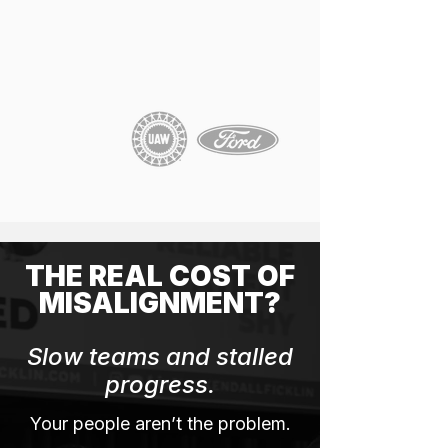
THE REAL COST OF
MISALIGNMENT?
Slow teams and stalled
progress.
Your people aren’t the problem.