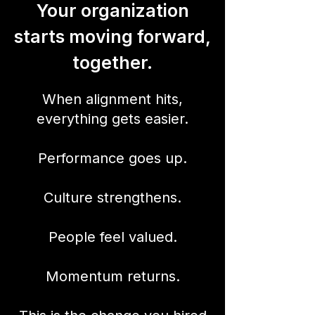
Your organization
starts moving forward,
together.
When alignment hits,
everything gets easier.
Performance goes up.
Culture strengthens.
People feel valued.
Momentum returns.