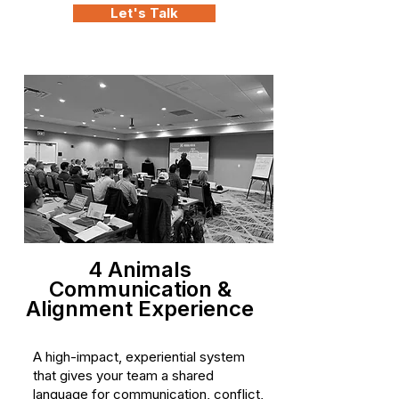
Let's Talk
4 Animals
Communication &
Alignment Experience
A high-impact, experiential system
that gives your team a shared
language for communication, conflict,