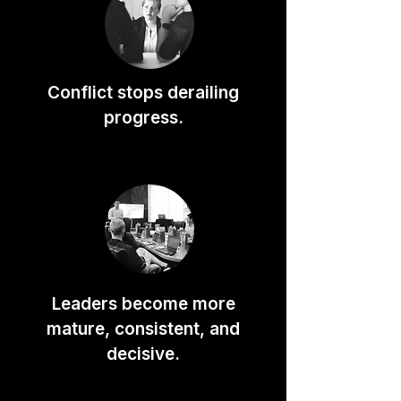
Conflict stops derailing
progress.
Leaders become more
mature, consistent, and
decisive.