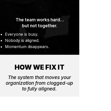
The team works hard…
but not together.
Everyone is busy.
Nobody is aligned.
Momentum disappears.
HOW WE FIX IT
The system that moves your
organization from clogged-up
to fully aligned.