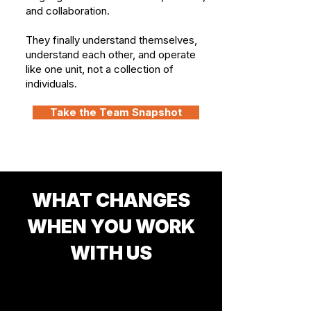
and collaboration.
They finally understand themselves,
understand each other, and operate
like one unit, not a collection of
individuals.
Take the Team Snapshot
WHAT CHANGES
WHEN YOU WORK
WITH US