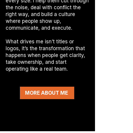
every size. I help them cut through
the noise, deal with conflict the
right way, and build a culture
where people show up,
communicate, and execute.
What drives me isn’t titles or
logos, it’s the transformation that
happens when people get clarity,
take ownership, and start
operating like a real team.
MORE ABOUT ME