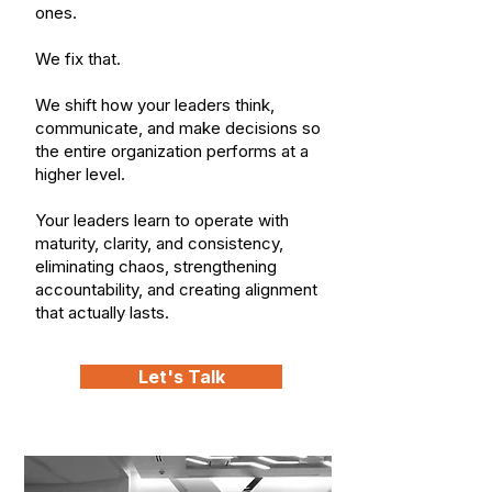
ones.
We fix that.
We shift how your leaders think,
communicate, and make decisions so
the entire organization performs at a
higher level.
Your leaders learn to operate with
maturity, clarity, and consistency,
eliminating chaos, strengthening
accountability, and creating alignment
that actually lasts.
Let's Talk