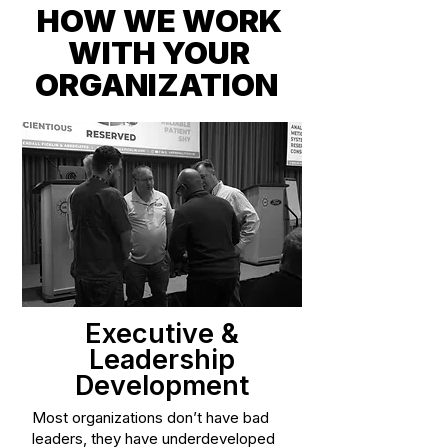
HOW WE WORK
WITH YOUR
ORGANIZATION
Executive &
Leadership
Development
Most organizations don’t have bad
leaders, they have underdeveloped