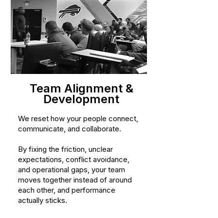
Team Alignment &
Development
We reset how your people connect,
communicate, and collaborate.
By fixing the friction, unclear
expectations, conflict avoidance,
and operational gaps, your team
moves together instead of around
each other, and performance
actually sticks.