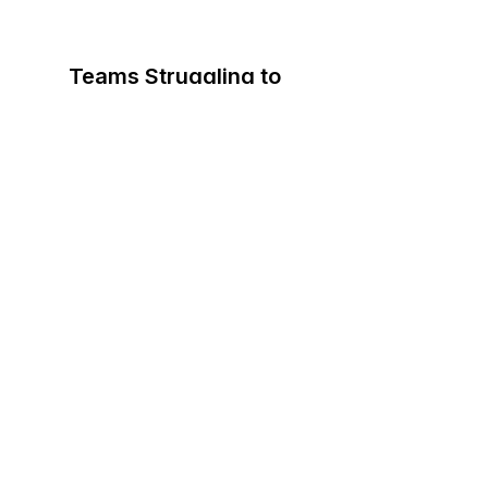
Teams Struggling to
Communicate Clearly
Messages get lost.
Meetings drag.
Decisions stall.
People are talking, but not
understanding each other.
You need clarity...fast.
Organizations Dealing With
Internal Friction
Departments work around each other
instead of with each other.