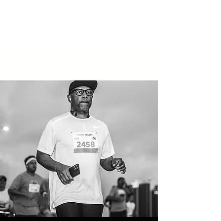
You stop putting out fires because
the team is finally aligned and
self-correcting.