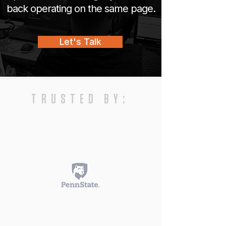
back operating on the same page.
Let's Talk
TRUSTED BY: