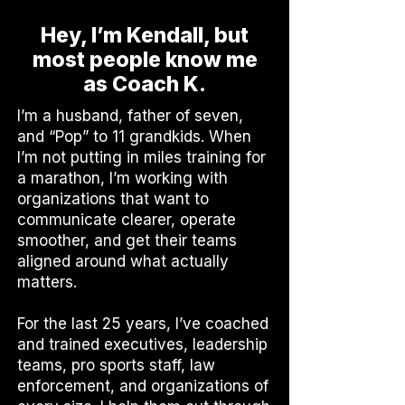
Hey, I’m Kendall, but
most people know me
as Coach K.
I’m a husband, father of seven,
and “Pop” to 11 grandkids. When
I’m not putting in miles training for
a marathon, I’m working with
organizations that want to
communicate clearer, operate
smoother, and get their teams
aligned around what actually
matters.
For the last 25 years, I’ve coached
and trained executives, leadership
teams, pro sports staff, law
enforcement, and organizations of