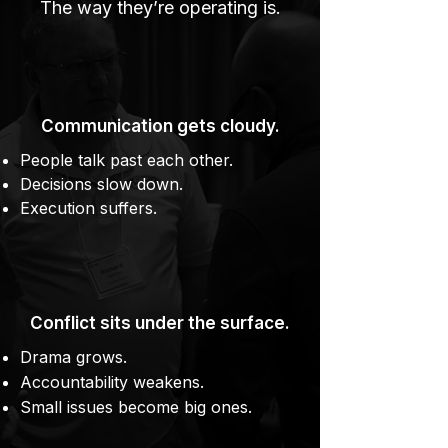
The way they’re operating is.
Communication gets cloudy.
People talk past each other.
Decisions slow down.
Execution suffers.
Conflict sits under the surface.
Drama grows.
Accountability weakens.
Small issues become big ones.