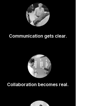
Communication gets clear.
Collaboration becomes real.